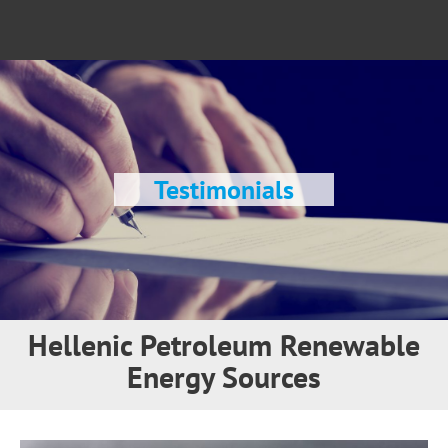
Testimonials
Hellenic Petroleum Renewable
Energy Sources