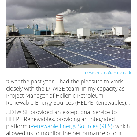
DIAXON’s rooftop PV Park
“Over the past year, I had the pleasure to work
closely with the DTWISE team, in my capacity as
Project Manager of Hellenic Petroleum
Renewable Energy Sources (HELPE Renewables)…
…DTWISE provided an exceptional service to
HELPE Renewables, providing an integrated
platform (
Renewable Energy Sources (RES)
) which
allowed us to monitor the performance of our