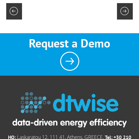
Request a Demo
Laskaratou 12, 111 41, Athens, GREECE,
HQ:
Tel: +30 210