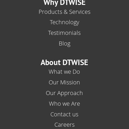
Why DTWISE
Products & Services
Technology
Testimonials
Blog
About DTWISE
What we Do
Our Mission
Our Approach
Who we Are
Contact us
Careers