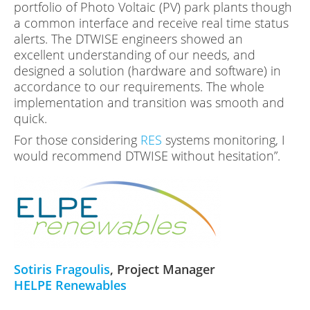
portfolio of Photo Voltaic (PV) park plants though
a common interface and receive real time status
alerts. The DTWISE engineers showed an
excellent understanding of our needs, and
designed a solution (hardware and software) in
accordance to our requirements. The whole
implementation and transition was smooth and
quick.
For those considering
RES
systems monitoring, I
would recommend DTWISE without hesitation”.
Sotiris Fragoulis
, Project Manager
HELPE Renewables