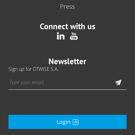
Press
Connect with us
Newsletter
Sign up for DTWISE S.A.
Login