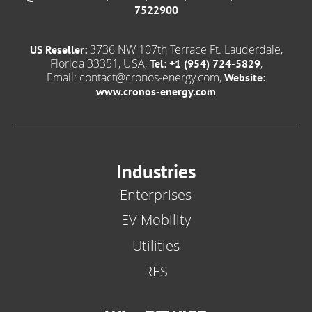
7522900
3736 NW 107th Terrace Ft. Lauderdale,
US Reseller:
Florida 33351, USA,
,
Tel: +1 (954) 724-5829
Email:
contact@cronos-energy.com
,
Website:
www.cronos-energy.com
Industries
Enterprises
EV Mobility
Utilities
RES