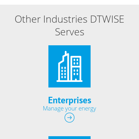
Other Industries DTWISE
Serves
Enterprises
Manage your energy