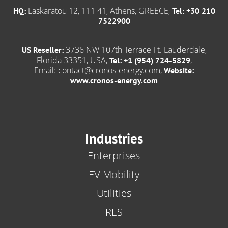
Laskaratou 12, 111 41, Athens, GREECE,
HQ:
Tel: +30 210
7522900
3736 NW 107th Terrace Ft. Lauderdale,
US Reseller:
Florida 33351, USA,
,
Tel: +1 (954) 724-5829
Email:
contact@cronos-energy.com
,
Website:
www.cronos-energy.com
Industries
Enterprises
EV Mobility
Utilities
RES