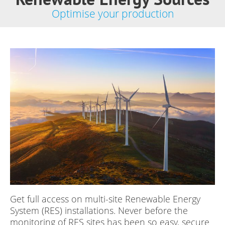
Optimise your production
Get full access on multi-site Renewable Energy
System (RES) installations. Never before the
monitoring of RES sites has been so easy, secure