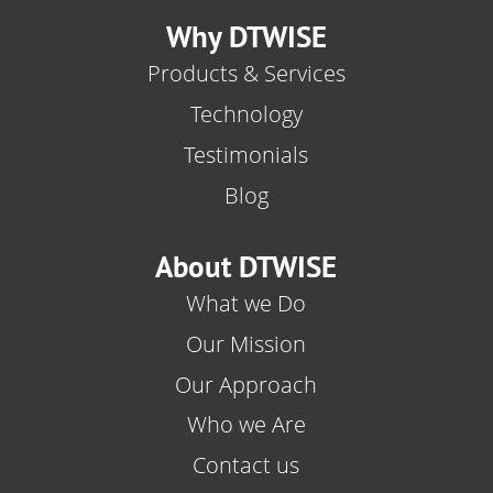
Why DTWISE
Products & Services
Technology
Testimonials
Blog
About DTWISE
What we Do
Our Mission
Our Approach
Who we Are
Contact us