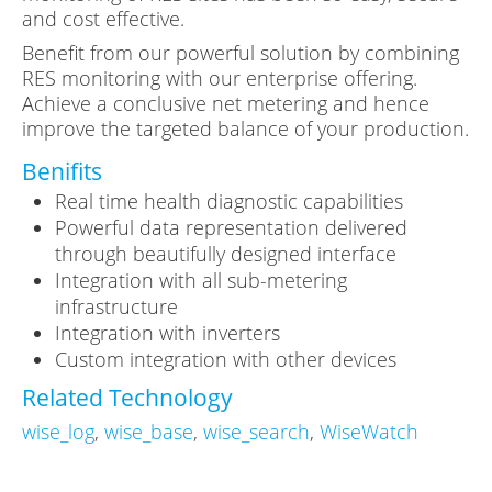
and cost effective.
Benefit from our powerful solution by combining
RES monitoring with our enterprise offering.
Achieve a conclusive net metering and hence
improve the targeted balance of your production.
Benifits
Real time health diagnostic capabilities
Powerful data representation delivered
through beautifully designed interface
Integration with all sub-metering
infrastructure
Integration with inverters
Custom integration with other devices
Related Technology
wise_log
,
wise_base
,
wise_search
,
WiseWatch