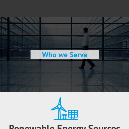
Who we Serve
Renewable Energy Sources