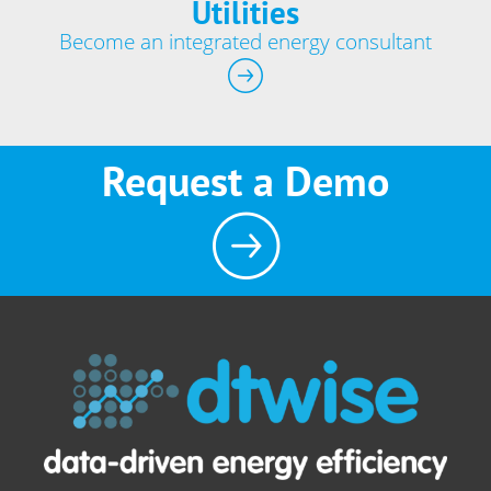
Utilities
Become an integrated energy consultant
Request a Demo