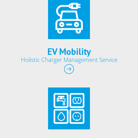
EV Mobility
Holistic Charger Management Service