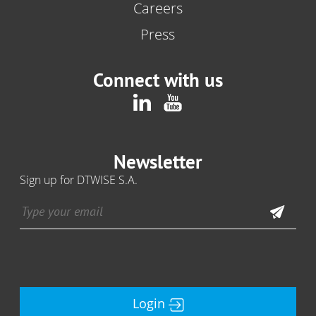
Careers
Press
Connect with us
Newsletter
Sign up for DTWISE S.A.
Login