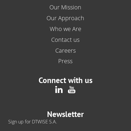
Our Mission
Our Approach
Who we Are
Contact us
Careers
Press
Connect with us
Newsletter
Sign up for DTWISE S.A.