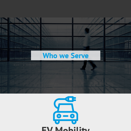
Who we Serve
EV Mobility