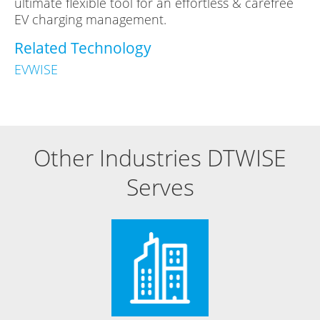
ultimate flexible tool for an effortless & carefree
EV charging management.
Related Technology
EVWISE
Other Industries DTWISE
Serves