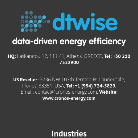
Laskaratou 12, 111 41, Athens, GREECE,
HQ:
Tel: +30 210
7522900
3736 NW 107th Terrace Ft. Lauderdale,
US Reseller:
Florida 33351, USA,
,
Tel: +1 (954) 724-5829
Email:
contact@cronos-energy.com
,
Website:
www.cronos-energy.com
Industries