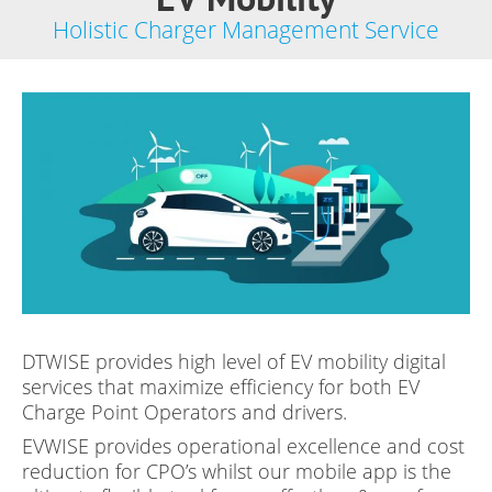
Holistic Charger Management Service
DTWISE provides high level of EV mobility digital
services that maximize efficiency for both EV
Charge Point Operators and drivers.
EVWISE provides operational excellence and cost
reduction for CPO’s whilst our mobile app is the