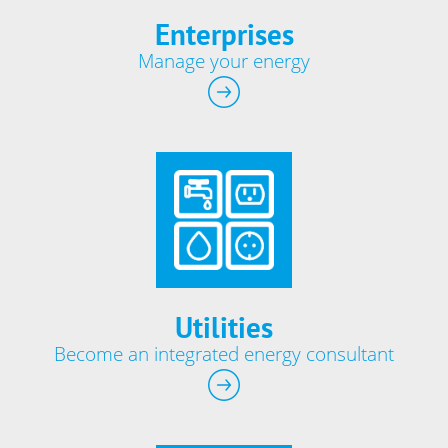
Enterprises
Manage your energy
Utilities
Become an integrated energy consultant