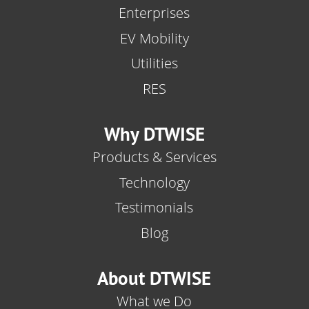
Enterprises
EV Mobility
Utilities
RES
Why DTWISE
Products & Services
Technology
Testimonials
Blog
About DTWISE
What we Do