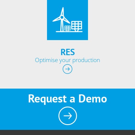
RES
Optimise your production
Request a Demo