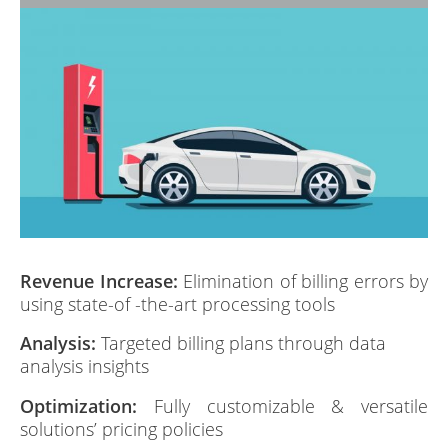
Revenue Increase:
Elimination of billing errors by
using state-of -the-art processing tools
Analysis:
Targeted billing plans through data
analysis insights
Optimization:
Fully customizable & versatile
solutions’ pricing policies