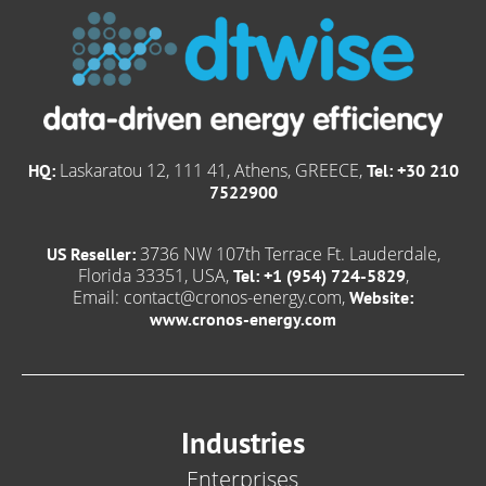
Laskaratou 12, 111 41, Athens, GREECE,
HQ:
Tel: +30 210
7522900
3736 NW 107th Terrace Ft. Lauderdale,
US Reseller:
Florida 33351, USA,
,
Tel: +1 (954) 724-5829
Email:
contact@cronos-energy.com
,
Website:
www.cronos-energy.com
Industries
Enterprises