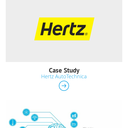
Case Study
Hertz AutoTechnica