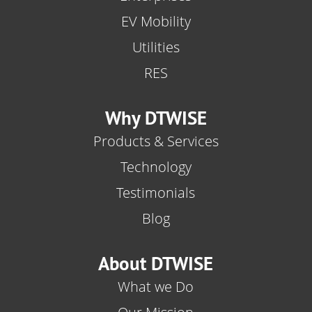
EV Mobility
Utilities
RES
Why DTWISE
Products & Services
Technology
Testimonials
Blog
About DTWISE
What we Do