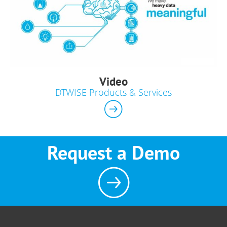
Video
DTWISE Products & Services
Request a Demo