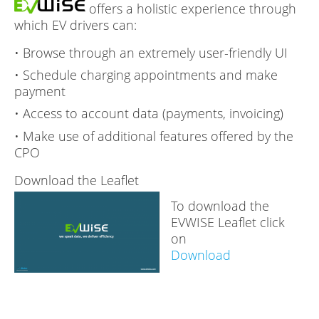
offers a holistic experience through
which EV drivers can:
• Browse through an extremely user-friendly UI
• Schedule charging appointments and make
payment
• Access to account data (payments, invoicing)
• Make use of additional features offered by the
CPO
Download the Leaflet
To download the
EVWISE Leaflet click
on
Download