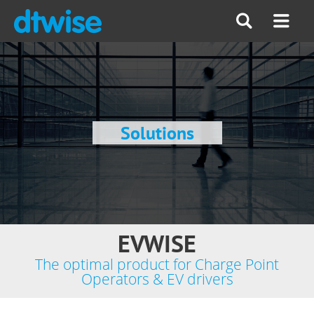
Solutions
EVWISE
The optimal product for Charge Point
Operators & EV drivers