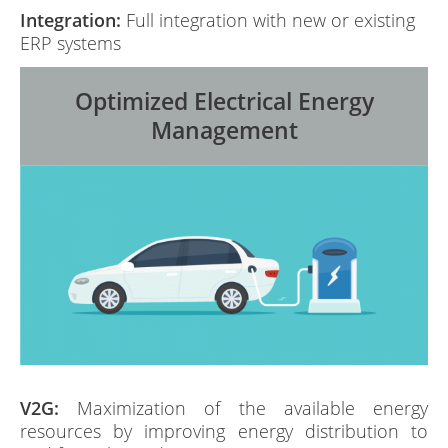
Integration:
Full integration with new or existing
ERP systems
Optimized Electrical Energy
Management
V2G:
Maximization of the available energy
resources by improving energy distribution to