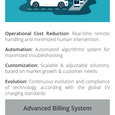
Operational Cost Reduction
: Real-time remote
handling and minimized human intervention.
Automation:
Automated algorithms’ system for
maximized troubleshooting
Customization:
Scalable & adjustable solutions,
based on market growth & customer needs
Evolution:
Continuous evolution and compliance
of technology, according with the global EV
charging standards
Advanced Billing System