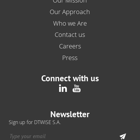
Our Mission
Our Approach
Who we Are
Contact us
Careers
Press
Connect with us
Newsletter
Sign up for DTWISE S.A.