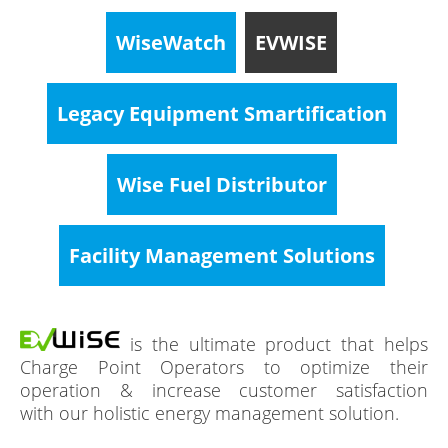
WiseWatch
EVWISE
Legacy Equipment Smartification
Wise Fuel Distributor
Facility Management Solutions
is the ultimate product that helps
Charge Point Operators to optimize their
operation & increase customer satisfaction
with our holistic energy management solution.