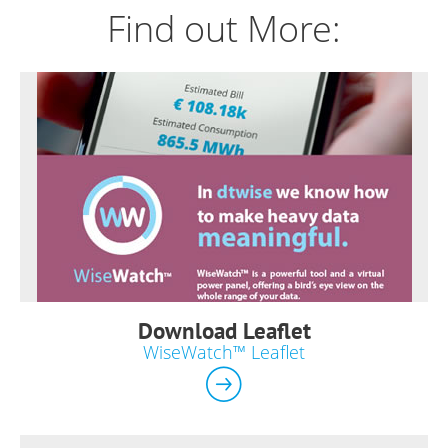
Find out More:
Download Leaflet
WiseWatch™ Leaflet