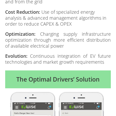
and from the grid
Cost Reduction:
Use of specialized energy
analysis & advanced management algorithms in
order to reduce CAPEX & OPEX
Optimization:
Charging supply infrastructure
optimization through more efficient distribution
of available electrical power
Evolution:
Continuous integration of EV future
technologies and market growth requirements
The Optimal Drivers’ Solution