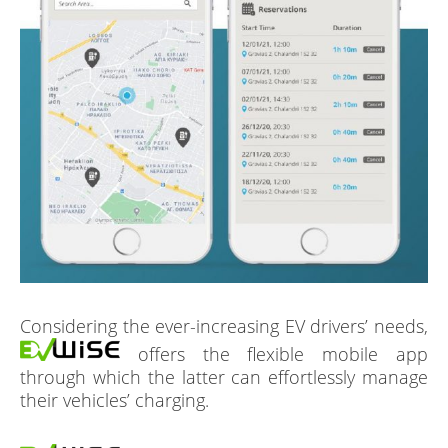
Considering the ever-increasing EV drivers’ needs,
offers the flexible mobile app
through which the latter can effortlessly manage
their vehicles’ charging.