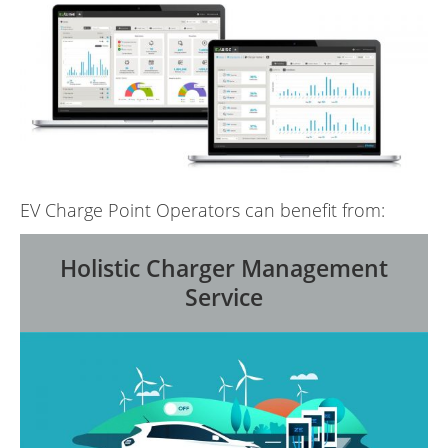
EV Charge Point Operators can benefit from:
Holistic Charger Management
Service