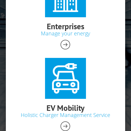
Enterprises
Manage your energy
EV Mobility
Holistic Charger Management Service