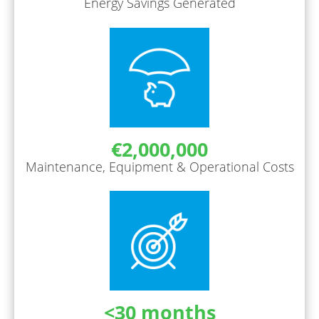
Energy Savings Generated
€2,000,000
Maintenance, Equipment & Operational Costs
<30 months