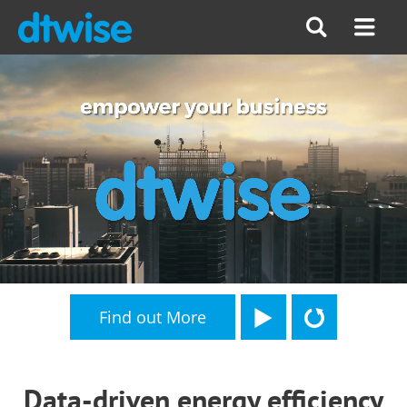
Find out More
Data-driven energy efficiency