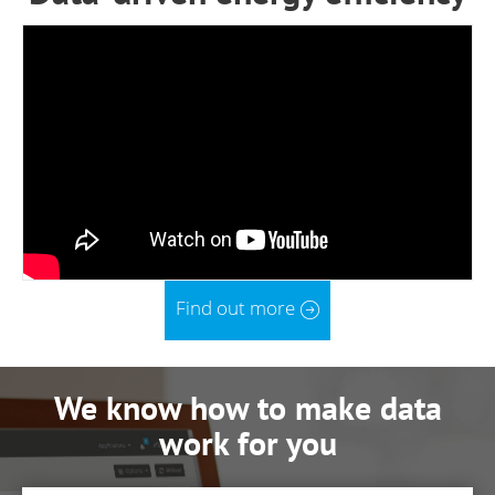
Find out more
We know how to make data
work for you