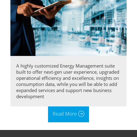
A highly customized Energy Management suite
built to offer next-gen user experience, upgraded
operational efficiency and excellence, insights on
consumption data, while you will be able to add
expanded services and support new business
development
Read More