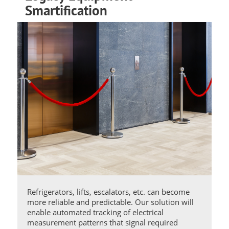
Smartification
Refrigerators, lifts, escalators, etc. can become
more reliable and predictable. Our solution will
enable automated tracking of electrical
measurement patterns that signal required