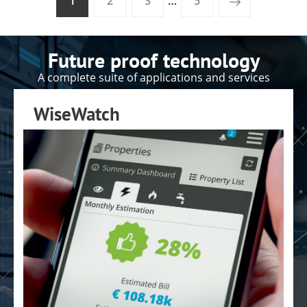
1
2
3
…
5
Future proof technology
A complete suite of applications and services
WiseWatch