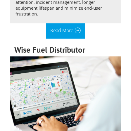
attention, incident management, longer
equipment lifespan and minimize end-user
frustration.
Read More
Wise Fuel Distributor