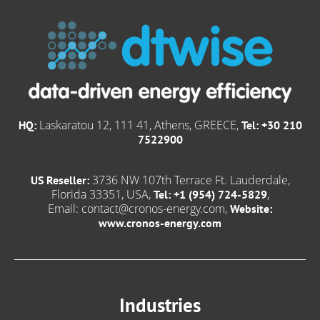
Laskaratou 12, 111 41, Athens, GREECE,
HQ:
Tel: +30 210
7522900
3736 NW 107th Terrace Ft. Lauderdale,
US Reseller:
Florida 33351, USA,
,
Tel: +1 (954) 724-5829
Email:
contact@cronos-energy.com
,
Website:
www.cronos-energy.com
Industries