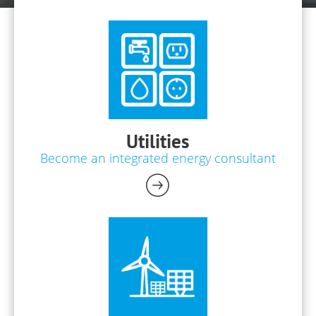
Utilities
Become an integrated energy consultant