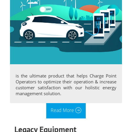
is the ultimate product that helps Charge Point
Operators to optimize their operation & increase
customer satisfaction with our holistic energy
management solution.
Read More
Legacy Equipment