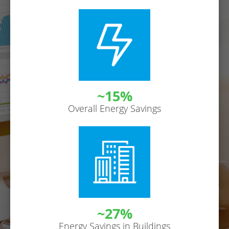
~15%
Overall Energy Savings
~27%
Energy Savings in Buildings