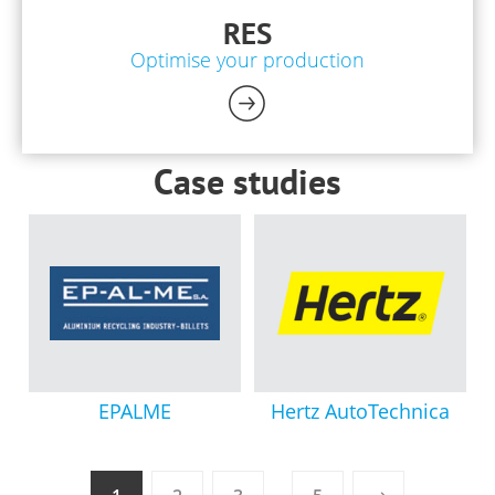
RES
Optimise your production
Case studies
EPALME
Hertz AutoTechnica