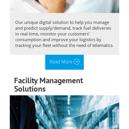
Our unique digital solution to help you manage
and predict supply/demand, track fuel deliveries
in real-time, monitor your customers’
consumption and improve your logistics by
tracking your fleet without the need of telematics.
Read More
Facility Management
Solutions