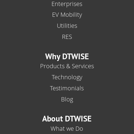
Enterprises
EV Mobility
Utilities
RES
Why DTWISE
Products & Services
Technology
Testimonials
Blog
About DTWISE
What we Do