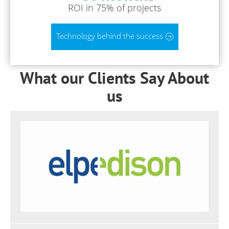
ROI in 75% of projects
Technology behind the success
What our Clients Say About
us