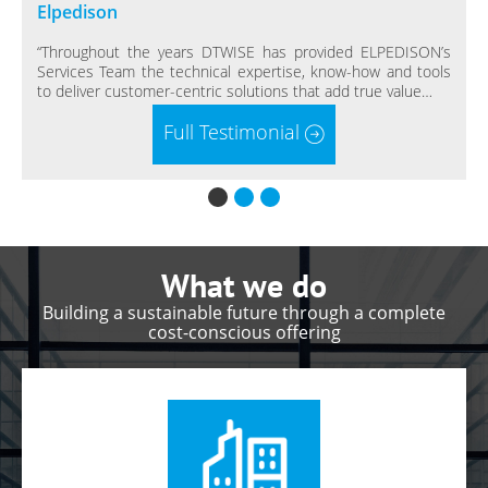
Elpedison
“Throughout the years DTWISE has provided ELPEDISON’s
Services Team the technical expertise, know-how and tools
to deliver customer-centric solutions that add true value…
Full Testimonial
“
What we do
Building a sustainable future through a complete
cost-conscious offering