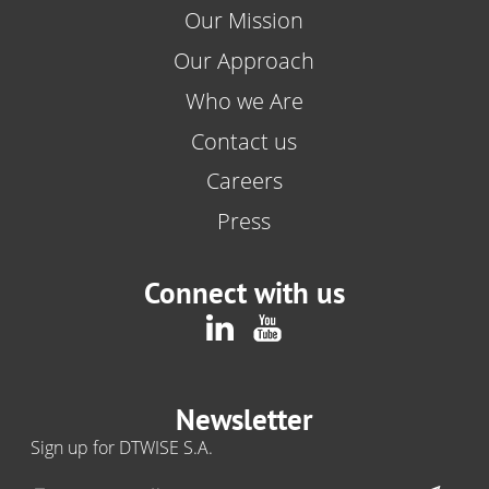
Our Mission
Our Approach
Who we Are
Contact us
Careers
Press
Connect with us
Newsletter
Sign up for DTWISE S.A.