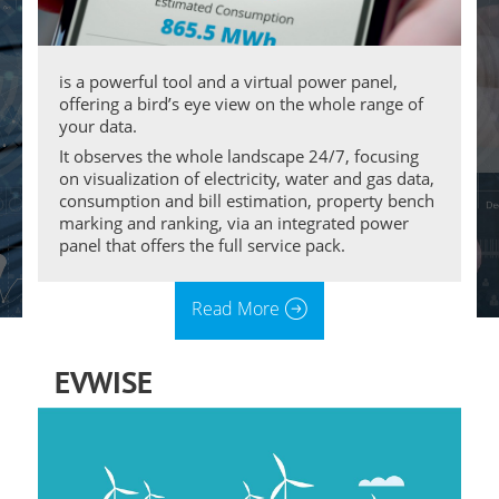
is a powerful tool and a virtual power panel,
offering a bird’s eye view on the whole range of
your data.
It observes the whole landscape 24/7, focusing
on visualization of electricity, water and gas data,
consumption and bill estimation, property bench
marking and ranking, via an integrated power
panel that offers the full service pack.
Read More
EVWISE