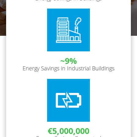
~9%
Energy Savings in Industrial Buildings
€5,000,000