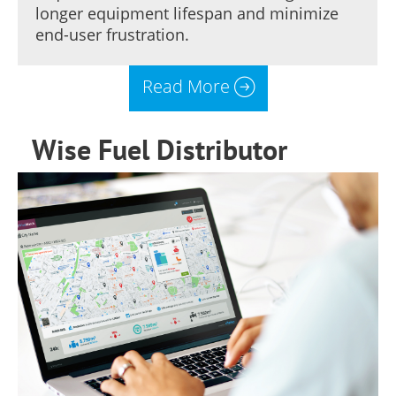
longer equipment lifespan and minimize
end-user frustration.
Read More
Wise Fuel Distributor