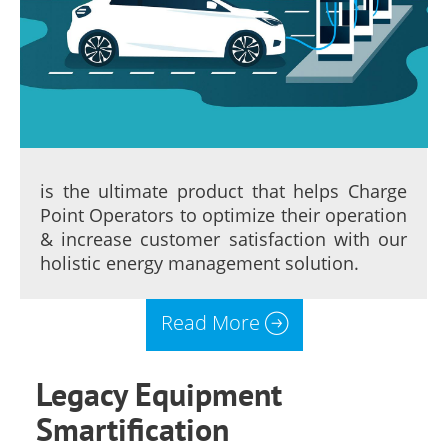
is the ultimate product that helps Charge
Point Operators to optimize their operation
& increase customer satisfaction with our
holistic energy management solution.
Read More
Legacy Equipment
Smartification