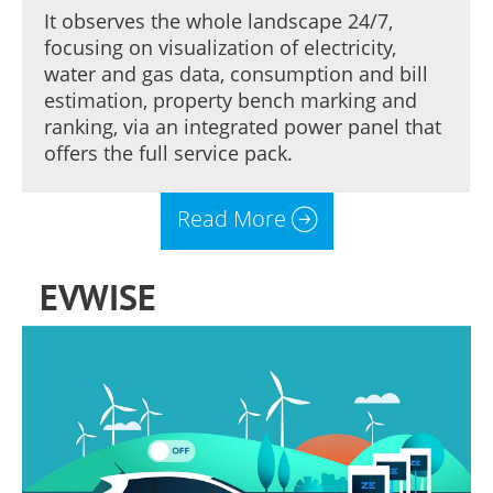
It observes the whole landscape 24/7,
focusing on visualization of electricity,
water and gas data, consumption and bill
estimation, property bench marking and
ranking, via an integrated power panel that
offers the full service pack.
Read More
EVWISE