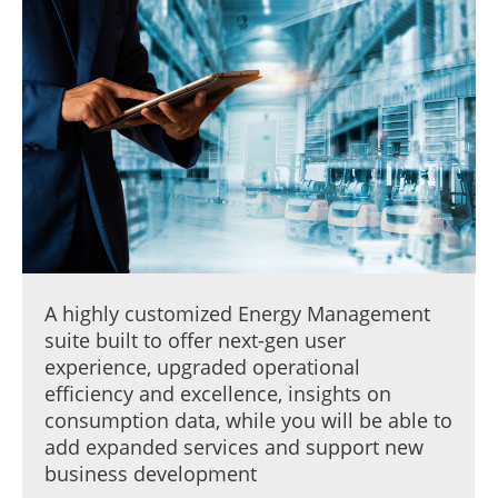
A highly customized Energy Management
suite built to offer next-gen user
experience, upgraded operational
efficiency and excellence, insights on
consumption data, while you will be able to
add expanded services and support new
business development