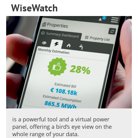
WiseWatch
is a powerful tool and a virtual power
panel, offering a bird’s eye view on the
whole range of your data.