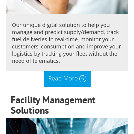
Our unique digital solution to help you
manage and predict supply/demand, track
fuel deliveries in real-time, monitor your
customers’ consumption and improve your
logistics by tracking your fleet without the
need of telematics.
Read More
Facility Management
Solutions