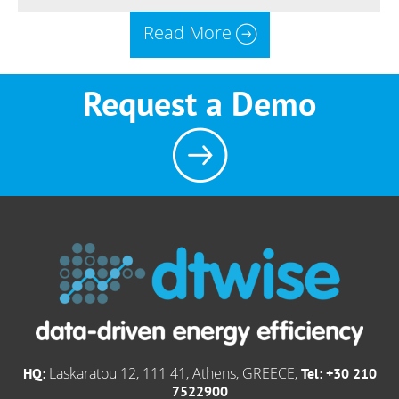
Read More
Request a Demo
Laskaratou 12, 111 41, Athens, GREECE,
HQ:
Tel: +30 210
7522900