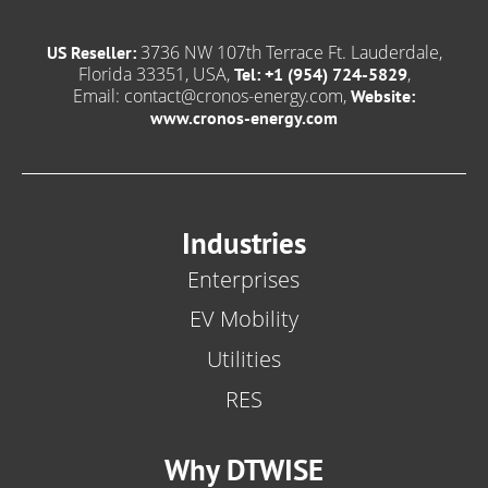
3736 NW 107th Terrace Ft. Lauderdale,
US Reseller:
Florida 33351, USA,
,
Tel: +1 (954) 724-5829
Email:
contact@cronos-energy.com
,
Website:
www.cronos-energy.com
Industries
Enterprises
EV Mobility
Utilities
RES
Why DTWISE