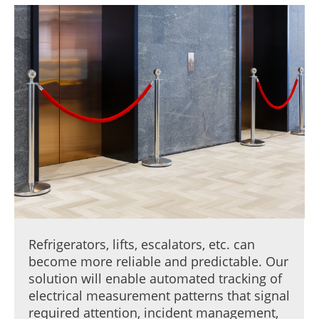
Refrigerators, lifts, escalators, etc. can
become more reliable and predictable. Our
solution will enable automated tracking of
electrical measurement patterns that signal
required attention, incident management,