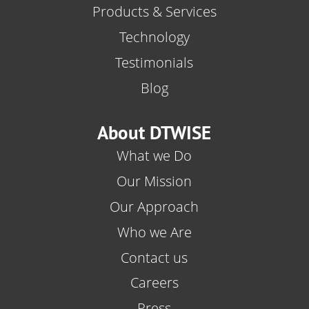
Products & Services
Technology
Testimonials
Blog
About DTWISE
What we Do
Our Mission
Our Approach
Who we Are
Contact us
Careers
Press