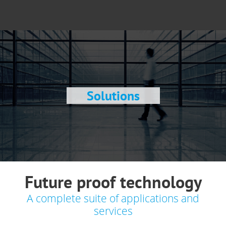
Solutions
Future proof technology
A complete suite of applications and
services