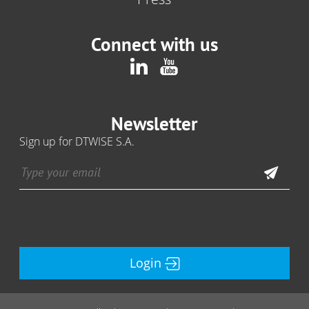
Connect with us
Newsletter
Sign up for DTWISE S.A.
Login