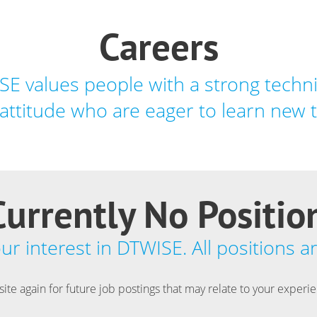
Careers
E values people with a strong techni
attitude who are eager to learn new 
urrently No Positio
r interest in DTWISE. All positions are
 site again for future job postings that may relate to your experi