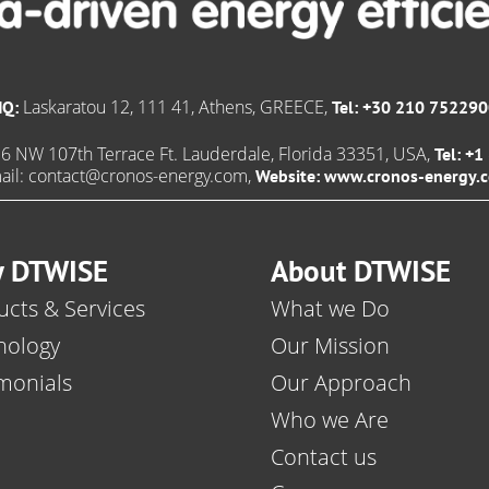
Laskaratou 12, 111 41, Athens, GREECE,
HQ:
Tel: +30 210 75229
6 NW 107th Terrace Ft. Lauderdale, Florida 33351, USA,
Tel: +
ail:
contact@cronos-energy.com
,
Website:
www.cronos-energy.
 DTWISE
About DTWISE
cts & Services
What we Do
nology
Our Mission
monials
Our Approach
Who we Are
Contact us