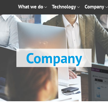
What we do
Technology
Company
Company