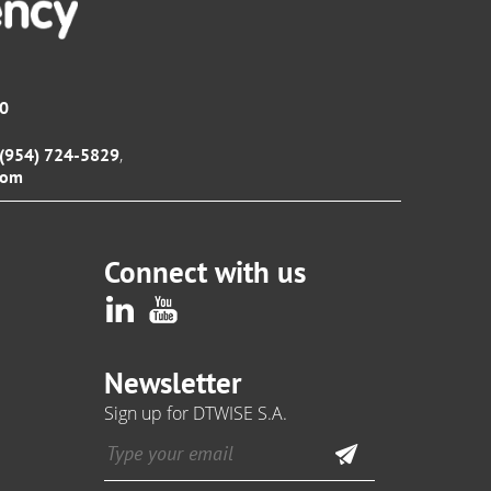
00
,
1 (954) 724-5829
com
Connect with us
Newsletter
Sign up for DTWISE S.A.