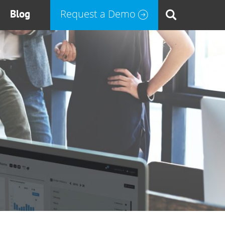
Blog
Request a Demo