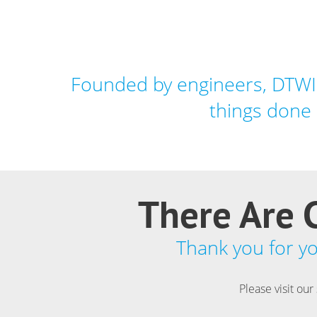
Founded by engineers, DTWIS
things done 
There Are C
Thank you for you
Please visit our