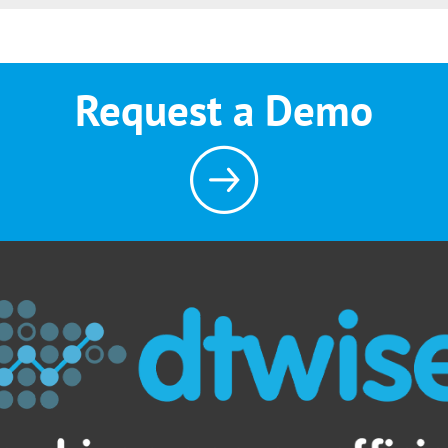
Request a Demo