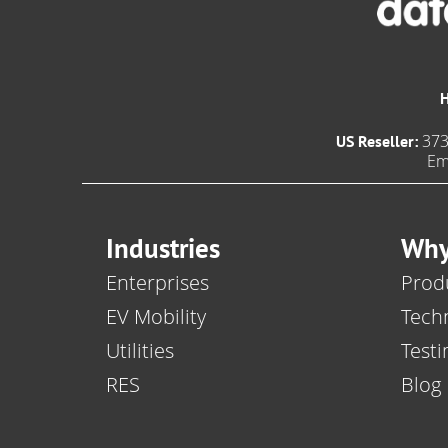
373
US Reseller:
Em
Industries
Why
Enterprises
Produ
EV Mobility
Tech
Utilities
Testi
RES
Blog