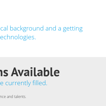
cal background and a getting
technologies.
ns Available
 currently filled.
ence and talents.