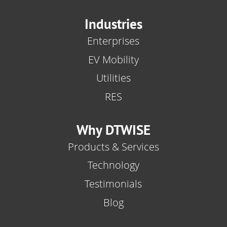
Industries
Enterprises
EV Mobility
Utilities
RES
Why DTWISE
Products & Services
Technology
Testimonials
Blog