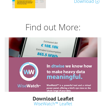
Download
Find out More:
Download Leaflet
WiseWatch™ Leaflet