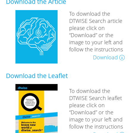
Download the Article
To download the
DTWISE Search article
please click on
“Download” or the
image to your left and
follow the instructions
Download
Download the Leaflet
To download the
DTWISE Search leaflet
please click on
“Download” or the
image to your left and
follow the instructions