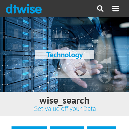
Technology
wise_search
Get Value off your Data