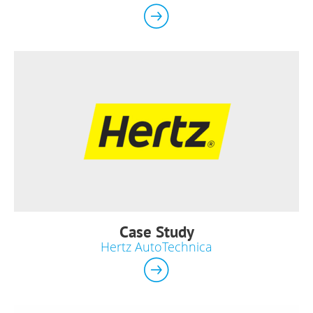
Case Study
Hertz AutoTechnica