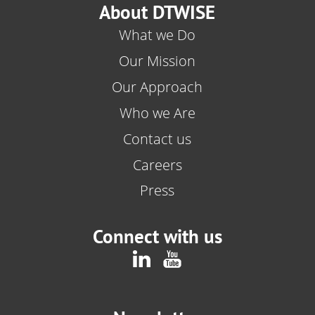
About DTWISE
What we Do
Our Mission
Our Approach
Who we Are
Contact us
Careers
Press
Connect with us