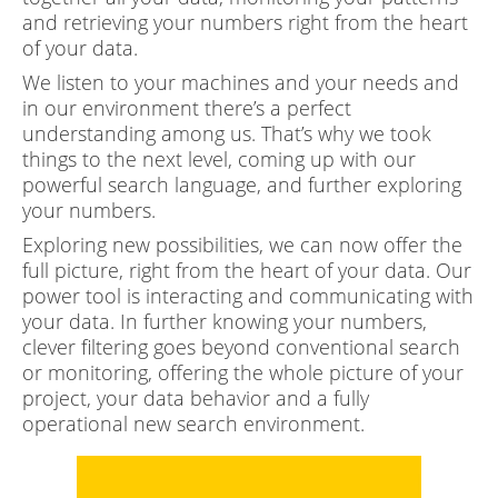
and retrieving your numbers right from the heart
of your data.
We listen to your machines and your needs and
in our environment there’s a perfect
understanding among us. That’s why we took
things to the next level, coming up with our
powerful search language, and further exploring
your numbers.
Exploring new possibilities, we can now offer the
full picture, right from the heart of your data. Our
power tool is interacting and communicating with
your data. In further knowing your numbers,
clever filtering goes beyond conventional search
or monitoring, offering the whole picture of your
project, your data behavior and a fully
operational new search environment.