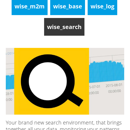
wise_m2m
wise_base
wise_log
wise_search
Your brand new search environment, that brings
together all your data, monitoring your patterns