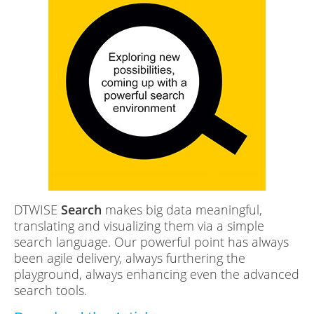
DTWISE
Search
makes big data meaningful,
translating and visualizing them via a simple
search language. Our powerful point has always
been agile delivery, always furthering the
playground, always enhancing even the advanced
search tools.