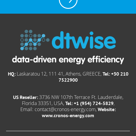
Laskaratou 12, 111 41, Athens, GREECE,
HQ:
Tel: +30 210
7522900
3736 NW 107th Terrace Ft. Lauderdale,
US Reseller:
Florida 33351, USA,
,
Tel: +1 (954) 724-5829
Email:
contact@cronos-energy.com
,
Website:
www.cronos-energy.com