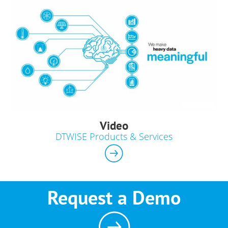
Video
DTWISE Products & Services
Request a Demo