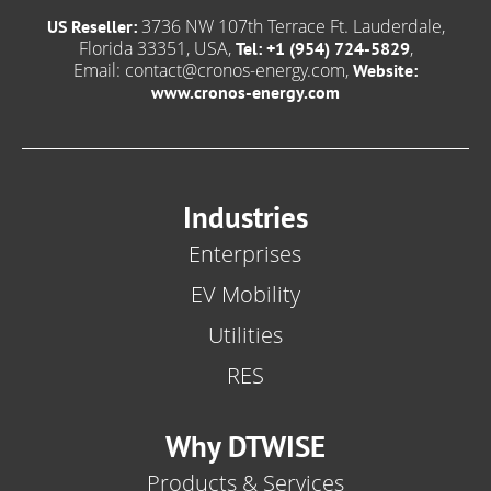
3736 NW 107th Terrace Ft. Lauderdale,
US Reseller:
Florida 33351, USA,
,
Tel: +1 (954) 724-5829
Email:
contact@cronos-energy.com
,
Website:
www.cronos-energy.com
Industries
Enterprises
EV Mobility
Utilities
RES
Why DTWISE
Products & Services