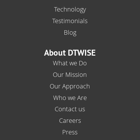
Technology
Testimonials
Blog
About DTWISE
What we Do
Our Mission
Our Approach
Who we Are
Contact us
Careers
Press