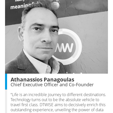
Athanassios Panagoulas
Chief Executive Officer and Co-Founder
“Life is an incredible journey to different destinations.
Technology turns out to be the absolute vehicle to
travel first class. DTWISE aims to decisively enrich this
outstanding experience, unveiling the power of data