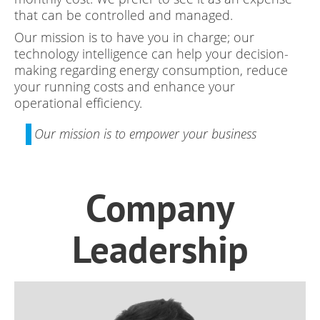
that can be controlled and managed.
Our mission is to have you in charge; our
technology intelligence can help your decision-
making regarding energy consumption, reduce
your running costs and enhance your
operational efficiency.
Our mission is to empower your business
Company
Leadership