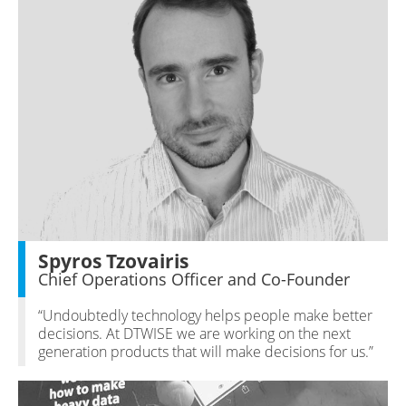
Spyros Tzovairis
Chief Operations Officer and Co-Founder
“Undoubtedly technology helps people make better
decisions. At DTWISE we are working on the next
generation products that will make decisions for us.”