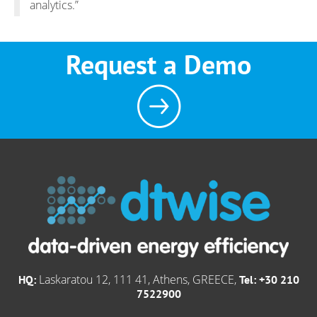
analytics.”
Request a Demo
Laskaratou 12, 111 41, Athens, GREECE,
HQ:
Tel: +30 210
7522900