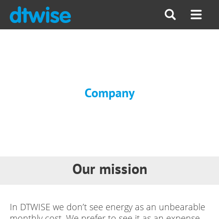
Company
Our mission
In DTWISE we don’t see energy as an unbearable
monthly cost. We prefer to see it as an expense