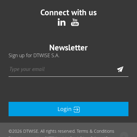
Connect with us
Newsletter
Sign up for DTWISE S.A.
Login
©2026 DTWISE. All rights reserved. Terms & Conditions