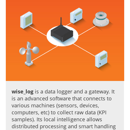
wise_log
is a data logger and a gateway. It
is an advanced software that connects to
various machines (sensors, devices,
computers, etc) to collect raw data (KPI
samples). Its local intelligence allows
distributed processing and smart handling