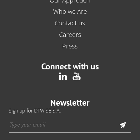
Our Approach
Who we Are
Contact us
Careers
Press
Connect with us
Newsletter
Sign up for DTWISE S.A.