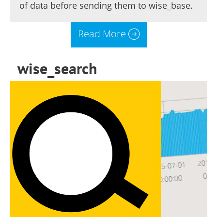
of data before sending them to wise_base.
Read More
wise_search