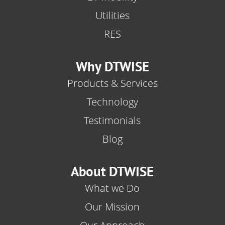
Utilities
RES
Why DTWISE
Products & Services
Technology
Testimonials
Blog
About DTWISE
What we Do
Our Mission