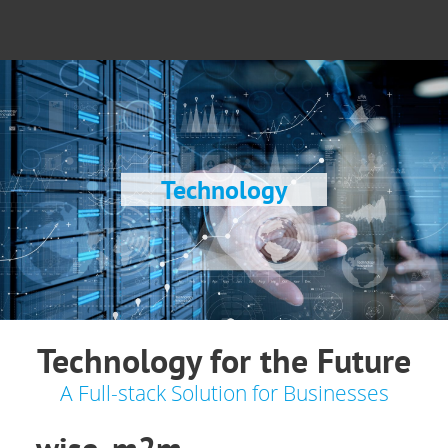
Technology
Technology for the Future
A Full-stack Solution for Businesses