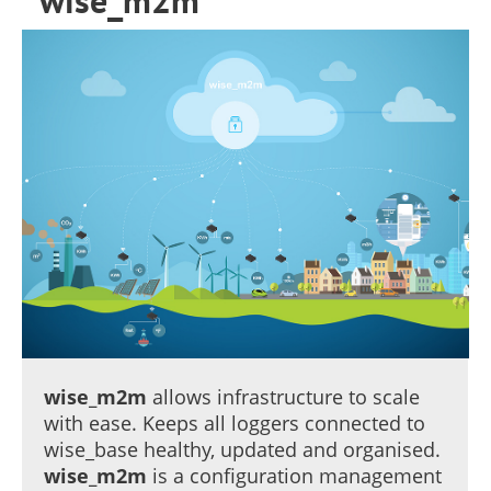
wise_m2m
wise_m2m
allows infrastructure to scale
with ease. Keeps all loggers connected to
wise_base healthy, updated and organised.
wise_m2m
is a configuration management