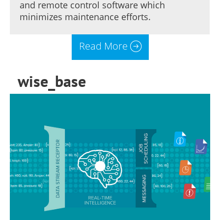
and remote control software which
minimizes maintenance efforts.
Read More
wise_base