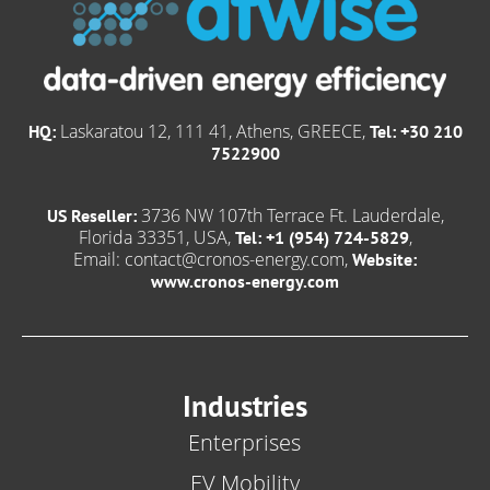
Laskaratou 12, 111 41, Athens, GREECE,
HQ:
Tel: +30 210
7522900
3736 NW 107th Terrace Ft. Lauderdale,
US Reseller:
Florida 33351, USA,
,
Tel: +1 (954) 724-5829
Email:
contact@cronos-energy.com
,
Website:
www.cronos-energy.com
Industries
Enterprises
EV Mobility