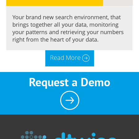
Your brand new search environment, that
brings together all your data, monitoring
your patterns and retrieving your numbers
right from the heart of your data.
Read More
Request a Demo