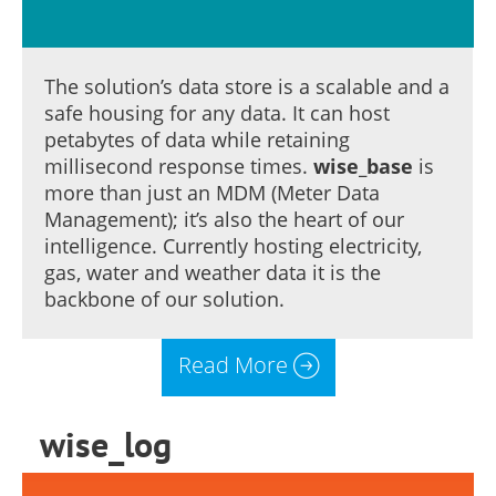
The solution’s data store is a scalable and a
safe housing for any data. It can host
petabytes of data while retaining
millisecond response times.
wise_base
is
more than just an MDM (Meter Data
Management); it’s also the heart of our
intelligence. Currently hosting electricity,
gas, water and weather data it is the
backbone of our solution.
Read More
wise_log