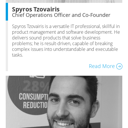
Spyros Tzovairis
Chief Operations Officer and Co-Founder
Spyros Tzovairis is a versatile IT professional, skillful in
product management and software development. He
delivers sound products that solve business
problems; he is result-driven, capable of breaking
complex issues into understandable and executable
tasks.
Read More