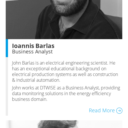
Ioannis Barlas
Business Analyst
John Barlas is an electrical engineering scientist. He
has an exceptional educational background on
electrical production systems as well as construction
& industrial automation.
John works at DTWISE as a Business Analyst, providing
data monitoring solutions in the energy efficiency
business domain.
Read More