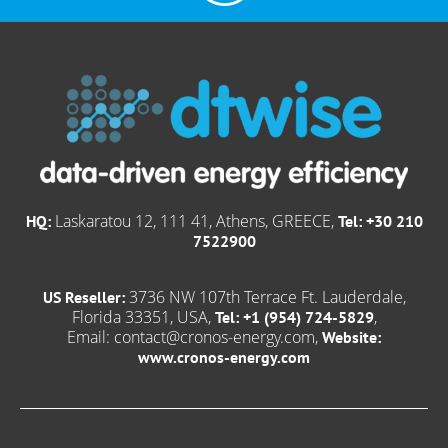
Laskaratou 12, 111 41, Athens, GREECE,
HQ:
Tel: +30 210
7522900
3736 NW 107th Terrace Ft. Lauderdale,
US Reseller:
Florida 33351, USA,
,
Tel: +1 (954) 724-5829
Email:
contact@cronos-energy.com
,
Website:
www.cronos-energy.com