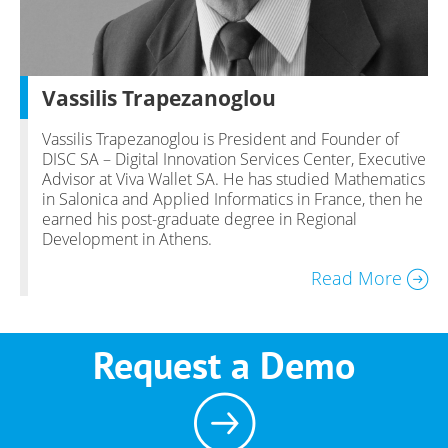
Vassilis Trapezanoglou
Vassilis Trapezanoglou is President and Founder of
DISC SA – Digital Innovation Services Center, Executive
Advisor at Viva Wallet SA. He has studied Mathematics
in Salonica and Applied Informatics in France, then he
earned his post-graduate degree in Regional
Development in Athens.
Read More
Request a Demo