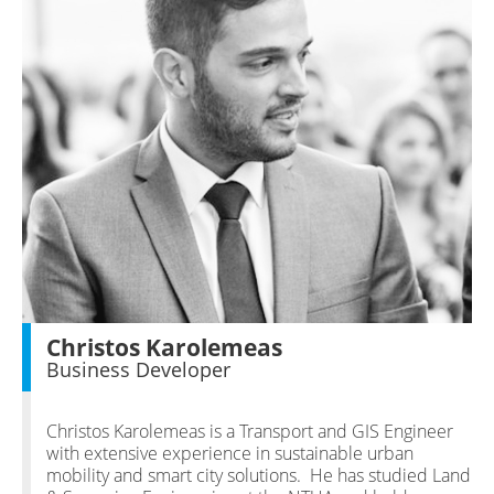
Christos Karolemeas
Business Developer
Christos Karolemeas is a Transport and GIS Engineer
with extensive experience in sustainable urban
mobility and smart city solutions. He has studied Land