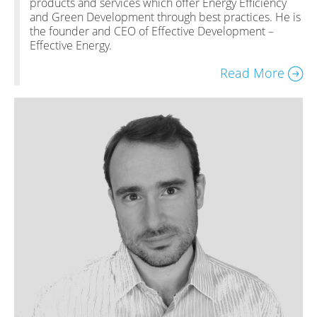
products and services which offer Energy Efficiency
and Green Development through best practices. He is
the founder and CEO of Effective Development –
Effective Energy.
Read More