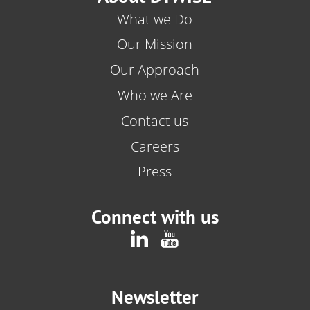
What we Do
Our Mission
Our Approach
Who we Are
Contact us
Careers
Press
Connect with us
Newsletter