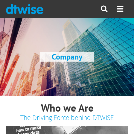
Company
Who we Are
The Driving Force behind DTWISE