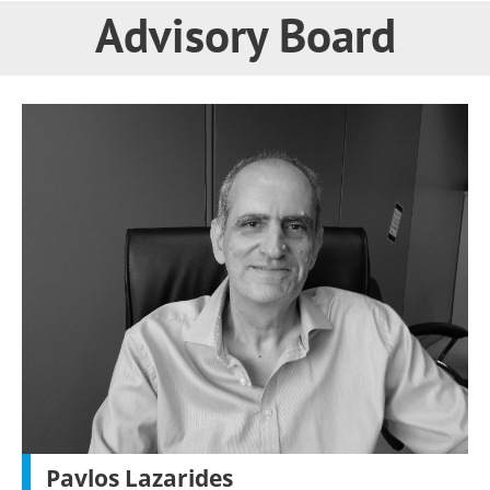
Advisory Board
Pavlos Lazarides