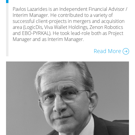
Pavlos Lazarides is an Independent Financial Advisor /
Interim Manager. He contributed to a variety of
successful client-projects in mergers and acquisition
area (LogicDis, Viva Wallet Holdings, Zenon Robotics
and EBO-PYRKAL). He took lead-role both as Project
Manager and as Interim Manager.
Read More