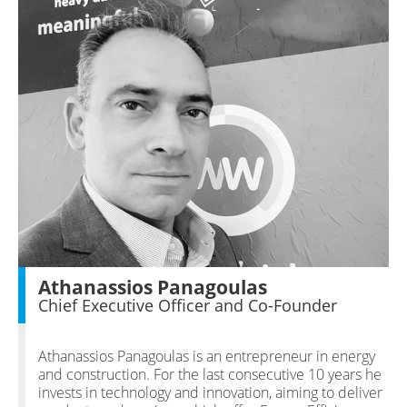
Athanassios Panagoulas
Chief Executive Officer and Co-Founder
Athanassios Panagoulas is an entrepreneur in energy
and construction. For the last consecutive 10 years he
invests in technology and innovation, aiming to deliver