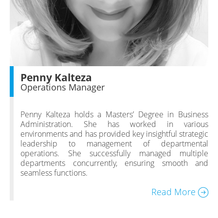
Penny Kalteza
Operations Manager
Penny Kalteza holds a Masters’ Degree in Business
Administration. She has worked in various
environments and has provided key insightful strategic
leadership to management of departmental
operations. She successfully managed multiple
departments concurrently, ensuring smooth and
seamless functions.
Read More