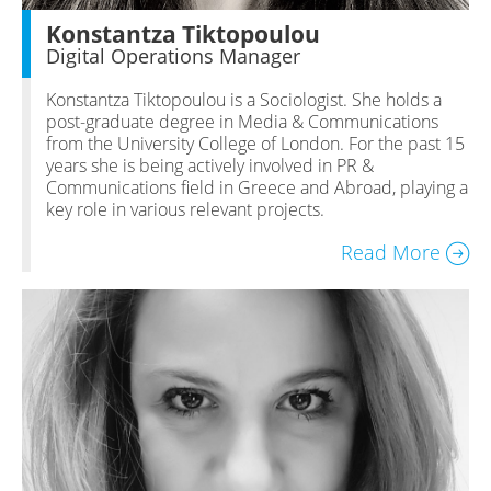
Konstantza Tiktopoulou
Digital Operations Manager
Konstantza Tiktopoulou is a Sociologist. She holds a
post-graduate degree in Media & Communications
from the University College of London. For the past 15
years she is being actively involved in PR &
Communications field in Greece and Abroad, playing a
key role in various relevant projects.
Read More