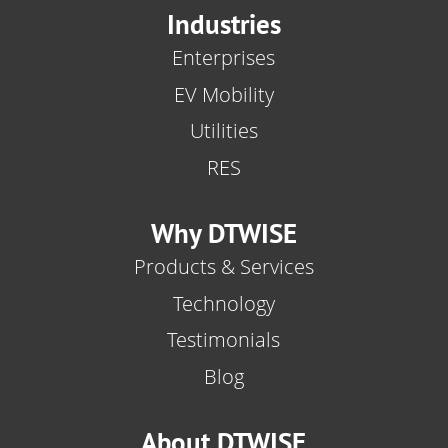
Industries
Enterprises
EV Mobility
Utilities
RES
Why DTWISE
Products & Services
Technology
Testimonials
Blog
About DTWISE