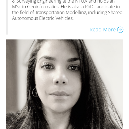
& Surveying Engineering at the NTUA and holds an
MSc in Geoinformatics. He is also a PhD candidate in
the field of Transportation Modelling, including Shared
Autonomous Electric Vehicles.
Read More