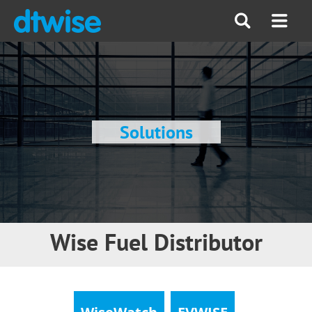
Solutions
Wise Fuel Distributor