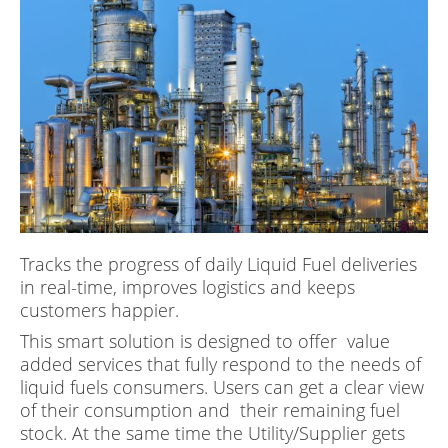
Tracks the progress of daily Liquid Fuel deliveries
in real-time, improves logistics and keeps
customers happier.
This smart solution is designed to offer value
added services that fully respond to the needs of
liquid fuels consumers. Users can get a clear view
of their consumption and their remaining fuel
stock. At the same time the Utility/Supplier gets