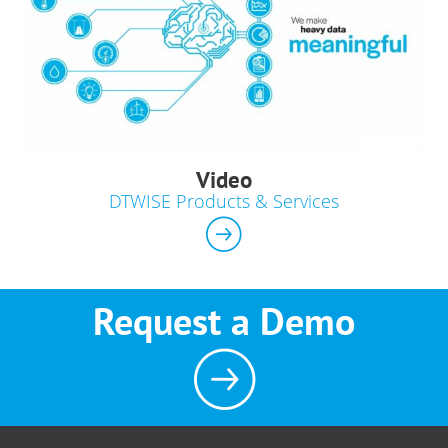
Video
DTWISE Products & Services
Request a Demo