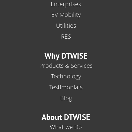
Enterprises
EV Mobility
Utilities
RES
Why DTWISE
Products & Services
Technology
Testimonials
Blog
About DTWISE
What we Do