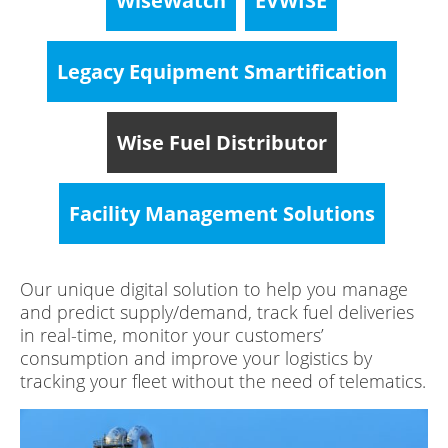
WiseWatch
EVWISE
Legacy Equipment Smartification
Wise Fuel Distributor
Facility Management Solutions
Our unique digital solution to help you manage
and predict supply/demand, track fuel deliveries
in real-time, monitor your customers’
consumption and improve your logistics by
tracking your fleet without the need of telematics.