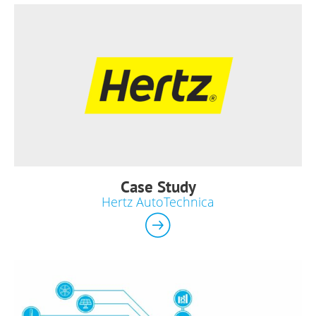
Case Study
Hertz AutoTechnica