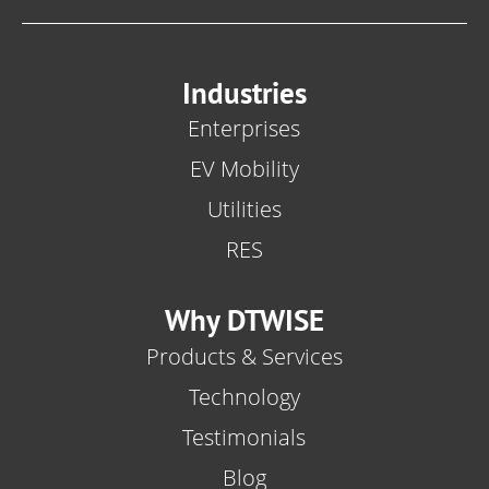
Industries
Enterprises
EV Mobility
Utilities
RES
Why DTWISE
Products & Services
Technology
Testimonials
Blog