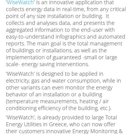
‘
WiseWatch
’ is an innovative application that
collects energy data in real-time, from any critical
point of any size installation or building. It
collects and analyses data, and presents the
aggregated information to the end-user with
easy-to-understand infographics and automated
reports. The main goal is the total management
of buildings or installations, as well as the
implementation of guaranteed -small or large
scale- energy saving interventions.
‘WiseWatch’ is designed to be applied in
electricity, gas and water consumption, while in
other variants can even monitor the energy
behavior of an installation or a building
(temperature measurements, heating / air
conditioning efficiency of the building, etc.).
‘WiseWatch’, is already provided to large Total
Energy Utilities in Greece, who can now offer
their customers innovative Energy Monitoring &