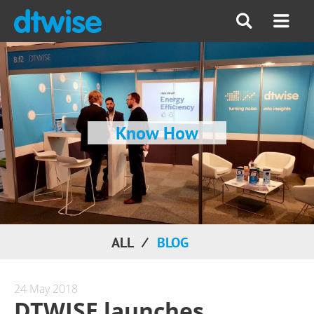
Know How
ALL
BLOG
24 May 2018
DTWISE launches