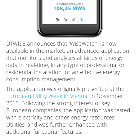
DTWISE announces that ‘WiseWatch’ is now
available in the market; an advanced application
that monitors and analyses all kinds of energy
data in real-time, in any type of professional or
residential installation for an effective energy
consumption management.
The application was originally presented at the
European Utility Week in Vienna,
in November
2015. Following the strong interest of key
European companies, the application was tested
with electricity and other energy resources
Utilities, and was further enhanced with
additional functional features.