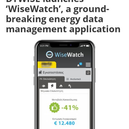
‘WiseWatch’, a ground-
breaking energy data
management application