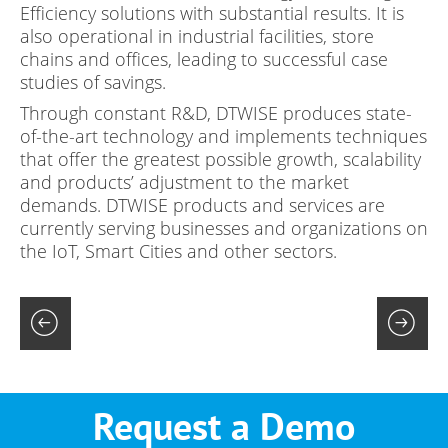
Efficiency solutions with substantial results. It is
also operational in industrial facilities, store
chains and offices, leading to successful case
studies of savings.
Through constant R&D, DTWISE produces state-
of-the-art technology and implements techniques
that offer the greatest possible growth, scalability
and products’ adjustment to the market
demands. DTWISE products and services are
currently serving businesses and organizations on
the IoT, Smart Cities and other sectors.
Request a Demo