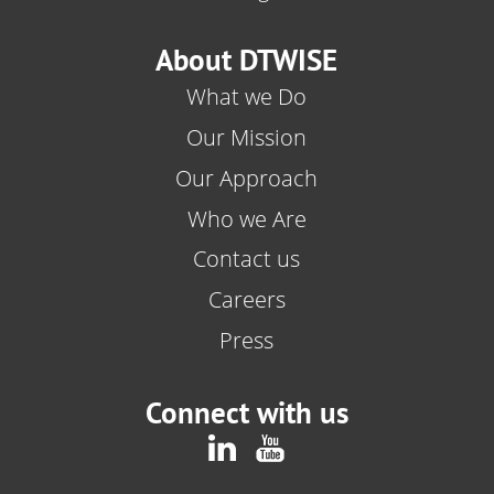
About DTWISE
What we Do
Our Mission
Our Approach
Who we Are
Contact us
Careers
Press
Connect with us