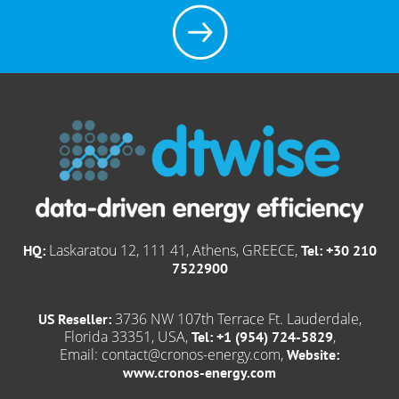
Laskaratou 12, 111 41, Athens, GREECE,
HQ:
Tel: +30 210
7522900
3736 NW 107th Terrace Ft. Lauderdale,
US Reseller:
Florida 33351, USA,
,
Tel: +1 (954) 724-5829
Email:
contact@cronos-energy.com
,
Website:
www.cronos-energy.com