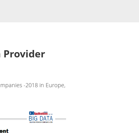
 Provider
ompanies -2018 in Europe,