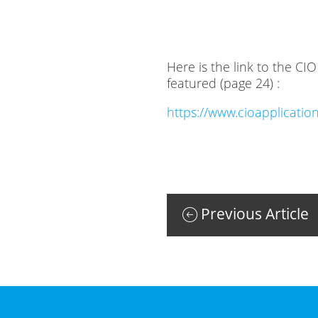
Here is the link to the C
featured (page 24) :
https://www.cioapplicat
Previous Article