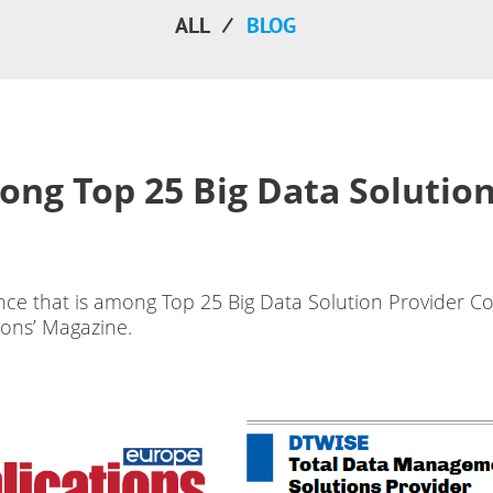
ALL
BLOG
ong Top 25 Big Data Solution
nce that is among Top 25 Big Data Solution Provider C
ions’ Magazine.