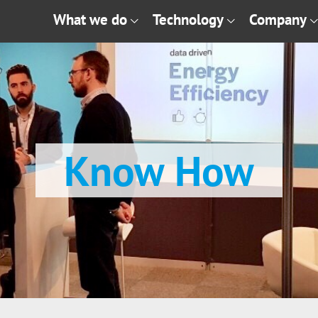
What we do
Technology
Company
Know How