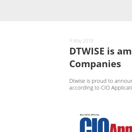
9 May 2018
DTWISE is am
Companies
Dtwise is proud to annou
according to CIO Applicat