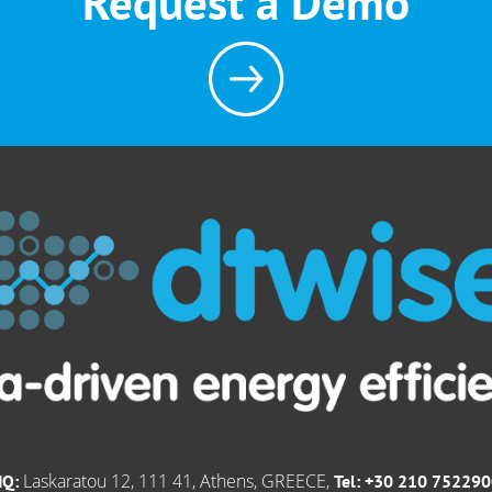
Request a Demo
Laskaratou 12, 111 41, Athens, GREECE,
HQ:
Tel: +30 210 75229