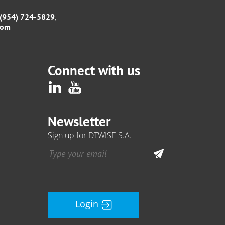
,
1 (954) 724-5829
com
Connect with us
Newsletter
Sign up for DTWISE S.A.
Login