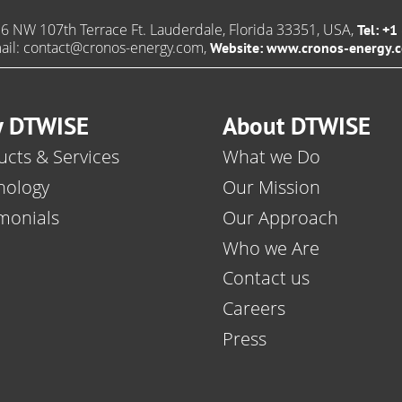
6 NW 107th Terrace Ft. Lauderdale, Florida 33351, USA,
Tel: +
ail:
contact@cronos-energy.com
,
Website:
www.cronos-energy.
 DTWISE
About DTWISE
cts & Services
What we Do
nology
Our Mission
monials
Our Approach
Who we Are
Contact us
Careers
Press