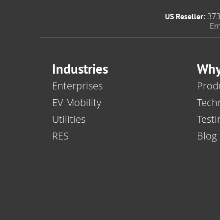
373
US Reseller:
Em
Industries
Why
Enterprises
Produ
EV Mobility
Tech
Utilities
Testi
RES
Blog