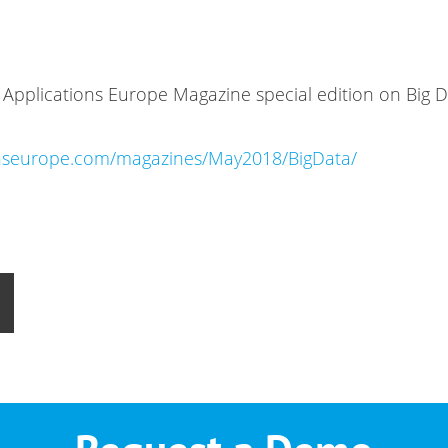
IO Applications Europe Magazine special edition on Big 
ionseurope.com/magazines/May2018/BigData/