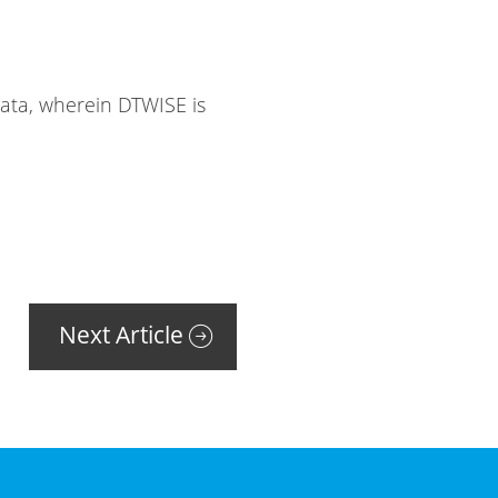
Data, wherein DTWISE is
Next Article