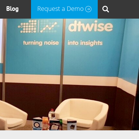
Blog
Request a Demo