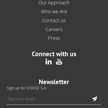
Our Approach
Who we Are
Contact us
Careers
Press
Connect with us
Newsletter
Sign up for DTWISE S.A.