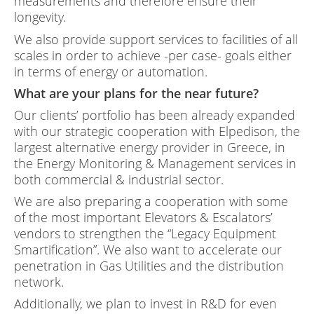
measurements and therefore ensure their
longevity.
We also provide support services to facilities of all
scales in order to achieve -per case- goals either
in terms of energy or automation.
What are your plans for the near future?
Our clients’ portfolio has been already expanded
with our strategic cooperation with Elpedison, the
largest alternative energy provider in Greece, in
the Energy Monitoring & Management services in
both commercial & industrial sector.
We are also preparing a cooperation with some
of the most important Elevators & Escalators’
vendors to strengthen the “Legacy Equipment
Smartification”. We also want to accelerate our
penetration in Gas Utilities and the distribution
network.
Additionally, we plan to invest in R&D for even