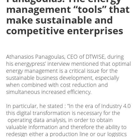
management “tools” that
make sustainable and
competitive enterprises
Athanasios Panagoulas, CEO οf DTWISE, during
his energypress’ interview mentioned that optimal
energy management is a critical issue for the
sustainable business development, especially
when combined with cost reduction and
simultaneous increased efficiency.
In particular, he stated : “In the era of Industry 4.0
this digital transformation is necessary for the
operating data analysis, in order to obtain
valuable information and therefore the ability to
redesign either a production line or our logistics