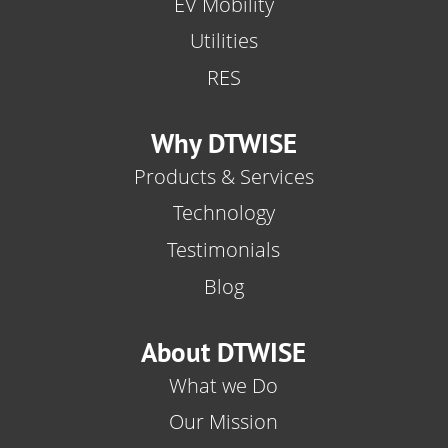
EV Mobility
Utilities
RES
Why DTWISE
Products & Services
Technology
Testimonials
Blog
About DTWISE
What we Do
Our Mission