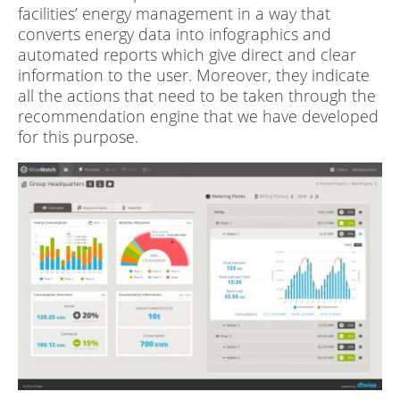
facilities’ energy management in a way that
converts energy data into infographics and
automated reports which give direct and clear
information to the user. Moreover, they indicate
all the actions that need to be taken through the
recommendation engine that we have developed
for this purpose.