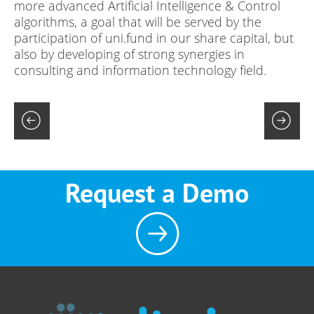
more advanced Artificial Intelligence & Control
algorithms, a goal that will be served by the
participation of uni.fund in our share capital, but
also by developing of strong synergies in
consulting and information technology field.
Request a Demo