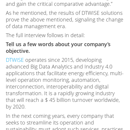
and gain the critical comparative advantage.”
As he mentioned, the results of DTWISE solutions
prove the above mentioned, signaling the change
of data management era.
The full interview follows in detail:
Tell us a few words about your company’s
objective.
DTWISE
operates since 2015, developing
advanced Big Data Analytics and Industry 4.0
applications that facilitate energy efficiency, multi-
level operation monitoring, automation,
interconnection, interoperability and digital
transformation. It is a rapidly growing industry
that will reach a $ 45 billion turnover worldwide,
by 2020.
In the next coming years, every company that
seeks to streamline its operation and
sustainability, must adopt such services, practices