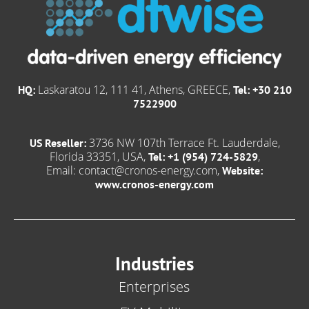
Laskaratou 12, 111 41, Athens, GREECE,
HQ:
Tel: +30 210
7522900
3736 NW 107th Terrace Ft. Lauderdale,
US Reseller:
Florida 33351, USA,
,
Tel: +1 (954) 724-5829
Email:
contact@cronos-energy.com
,
Website:
www.cronos-energy.com
Industries
Enterprises