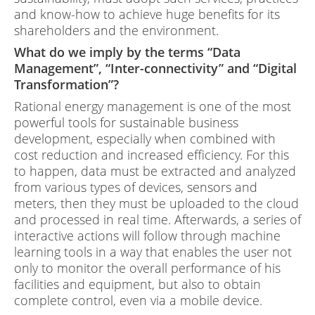
and know-how to achieve huge benefits for its
shareholders and the environment.
What do we imply by the terms “Data
Management”, “Inter-connectivity” and “Digital
Transformation”?
Rational energy management is one of the most
powerful tools for sustainable business
development, especially when combined with
cost reduction and increased efficiency. For this
to happen, data must be extracted and analyzed
from various types of devices, sensors and
meters, then they must be uploaded to the cloud
and processed in real time. Afterwards, a series of
interactive actions will follow through machine
learning tools in a way that enables the user not
only to monitor the overall performance of his
facilities and equipment, but also to obtain
complete control, even via a mobile device.