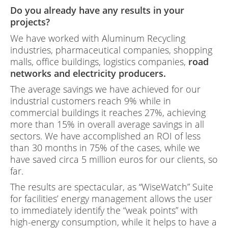
Do you already have any results in your
projects?
We have worked with Aluminum Recycling
industries, pharmaceutical companies, shopping
malls, office buildings, logistics companies,
road
networks and electricity producers.
The average savings we have achieved for our
industrial customers reach 9% while in
commercial buildings it reaches 27%, achieving
more than 15% in overall average savings in all
sectors. We have accomplished an ROI of less
than 30 months in 75% of the cases, while we
have saved circa 5 million euros for our clients, so
far.
The results are spectacular, as “WiseWatch” Suite
for facilities’ energy management allows the user
to immediately identify the “weak points” with
high-energy consumption, while it helps to have a