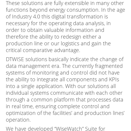
These solutions are fully extensible in many other
functions beyond energy consumption. In the age
of Industry 4.0 this digital transformation is
necessary for the operating data analysis, in
order to obtain valuable information and
therefore the ability to redesign either a
production line or our logistics and gain the
critical comparative advantage.
DTWISE solutions basically indicate the change of
data management era. The currently fragmented
systems of monitoring and control did not have
the ability to integrate all components and KPIs
into a single application. With our solutions all
individual systems communicate with each other
through a common platform that processes data
in real time, ensuring complete control and
optimization of the facilities’ and production lines’
operation.
We have developed “WiseWatch” Suite for