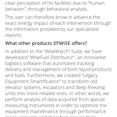
clear perception of his facilities due to “human
behavior”, through behavioral analysis.
The user can therefore know in advance the
exact energy impact of each intervention through
the information provided by our specialized
reports.
What other products DTWISE offers?
In addition to the “WiseWatch” Suite, we have
developed “WiseFuel Distributor”, an innovative
logistics software that automates tracking,
delivery and management of both liquid products
and fuels. Furthermore, we created “Legacy
Equipment Smartification” to transform old
elevator systems, escalators and deep-freezing
units into more reliable ones. In other words, we
perform analysis of data acquired from special
measuring instruments in order to optimize the
equipment maintenance through performance