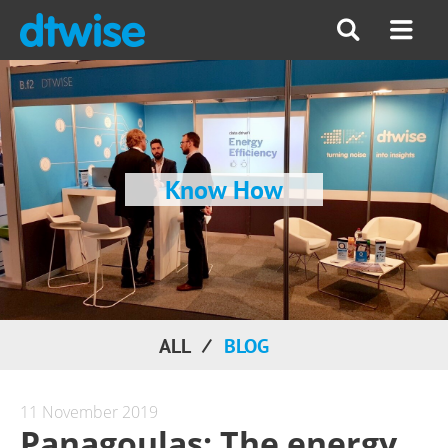
Know How
ALL
BLOG
11 November 2019
Panagoulas: The energy