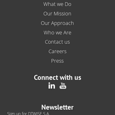
What we Do
Our Mission
Our Approach
Who we Are
Contact us
Careers
Press
Connect with us
Newsletter
Sign up for DTWISE S.A.