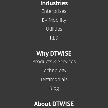
Industries
Enterprises
EV Mobility
Utilities
RES
Why DTWISE
Products & Services
Technology
Testimonials
Blog
About DTWISE