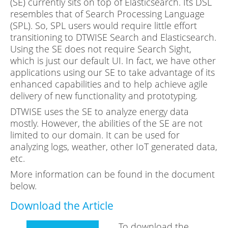
(SE) currently sits on top of Elasticsearch. Its DSL
resembles that of Search Processing Language
(SPL). So, SPL users would require little effort
transitioning to DTWISE Search and Elasticsearch.
Using the SE does not require Search Sight,
which is just our default UI. In fact, we have other
applications using our SE to take advantage of its
enhanced capabilities and to help achieve agile
delivery of new functionality and prototyping.
DTWISE uses the SE to analyze energy data
mostly. However, the abilities of the SE are not
limited to our domain. It can be used for
analyzing logs, weather, other IoT generated data,
etc.
More information can be found in the document
below.
Download the Article
To download the