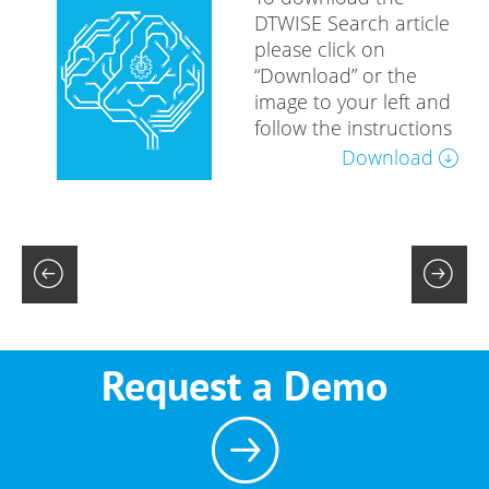
DTWISE Search article
please click on
“Download” or the
image to your left and
follow the instructions
Download
Request a Demo