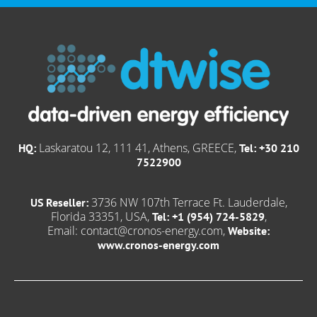
Laskaratou 12, 111 41, Athens, GREECE,
HQ:
Tel: +30 210
7522900
3736 NW 107th Terrace Ft. Lauderdale,
US Reseller:
Florida 33351, USA,
,
Tel: +1 (954) 724-5829
Email:
contact@cronos-energy.com
,
Website:
www.cronos-energy.com