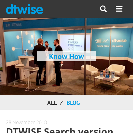
Know How
ALL
BLOG
28 November 2018
DTWISE Search version