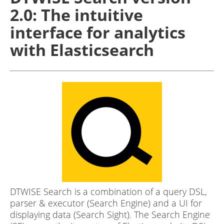
2.0: The intuitive
interface for analytics
with Elasticsearch
DTWISE Search is a combination of a query DSL,
parser & executor (Search Engine) and a UI for
displaying data (Search Sight). The Search Engine